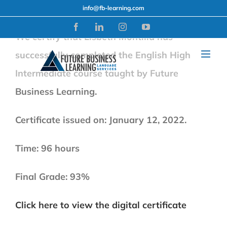
Skip
info@fb-learning.com
to
Facebook
LinkedIn
Instagram
YouTube
We certify that Lisbeth Montilla has
content
successfully completed the English High
Intermediate course taught by Future
Business Learning.
Certificate issued on: January 12, 2022.
Time: 96 hours
Final Grade: 93%
Click here to view the digital certificate