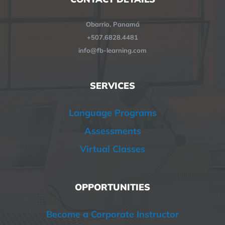
Obarrio, Panamá
+507.6828.4481
info@fb-learning.com
SERVICES
Language Programs
Assessments
Virtual Classes
OPPORTUNITIES
Become a Corporate Instructor