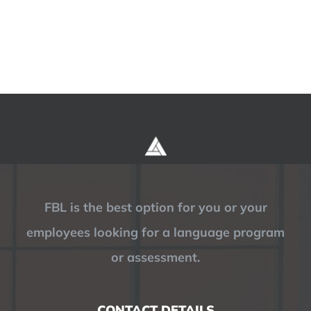
FBL is the best option for you or your
employees looking for a language program
or assessment.
CONTACT DETAILS