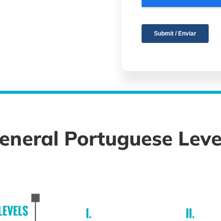
eneral Portuguese Leve