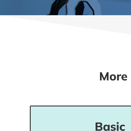
More 
Students in this level can read and
Basic
related to personal and familiar info