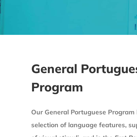
General Portugue
Program
Our General Portuguese Program h
selection of language features, su