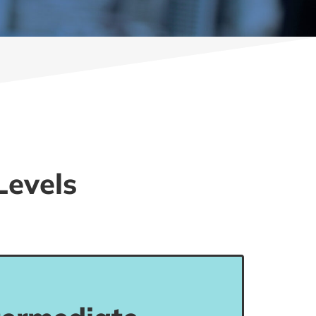
Levels
evel can communicate their views in
situations, although with limited