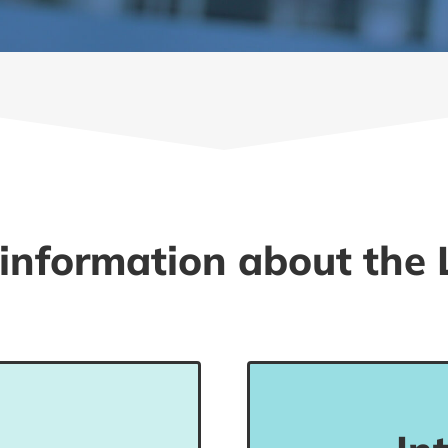
information about the 
 understand phrases
Students in this l
rmation, local area,
basic everyday 