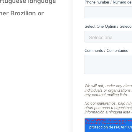
 Portuguese language
er Brazilian or