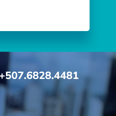
+507.6828.4481