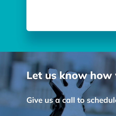
Let us know how 
Give us a call to schedu