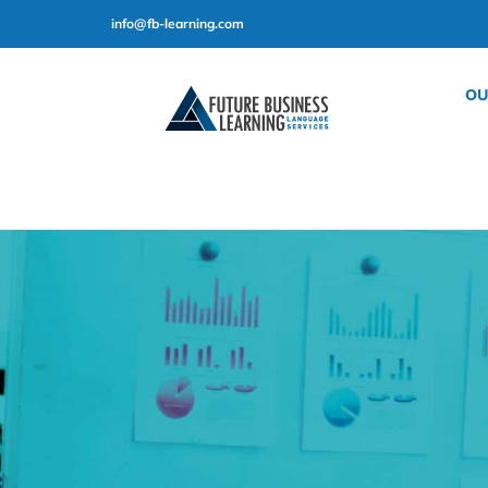
Skip
info@fb-learning.com
to
content
OU