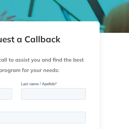
est a Callback
call to assist you and find the best
 program for your needs: