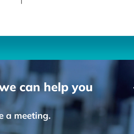
we can help you
le a meeting.