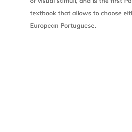
of visual stimuli, and is the first
textbook that allows to choose eith
European Portuguese.