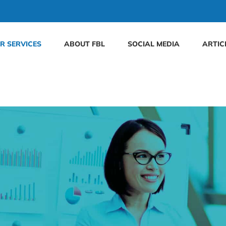
R SERVICES
ABOUT FBL
SOCIAL MEDIA
ARTIC