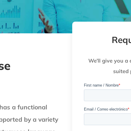
Requ
We’ll give you a 
se
suited
as a functional
pported by a variety