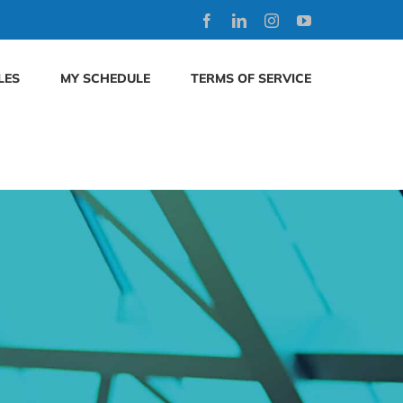
Facebook
LinkedIn
Instagram
YouTube
LES
MY SCHEDULE
TERMS OF SERVICE