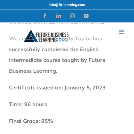
Skip
info@fb-learning.com
to
Facebook
LinkedIn
Instagram
YouTube
COURSE COMPLETION CERTIFICATE
content
We certify that Mishanty Taylor has
successfully completed the English
Intermediate course taught by Future
Business Learning.
Certificate issued on: January 5, 2023
Time: 96 hours
Final Grade: 95%