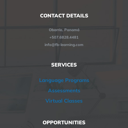
CONTACT DETAILS
Obarrio, Panamá
+507.6828.4481
info@fb-learning.com
SERVICES
Language Programs
Assessments
Virtual Classes
OPPORTUNITIES