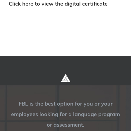
Click here to view the digital certificate
FBL is the best option for you or your
employees looking for a language program
or assessment.