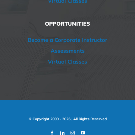
Virtual Classes
OPPORTUNITIES
Become a Corporate Instructor
Assessments
Virtual Classes
© Copyright 2009 -
2026 | All Rights Reserved
Facebook
LinkedIn
Instagram
YouTube