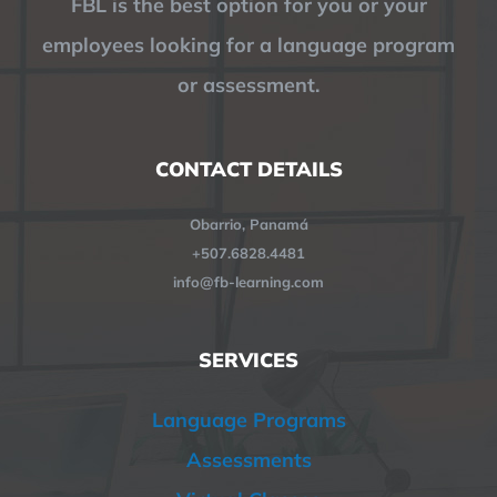
FBL is the best option for you or your
employees looking for a language program
or assessment.
CONTACT DETAILS
Obarrio, Panamá
+507.6828.4481
info@fb-learning.com
SERVICES
Language Programs
Assessments