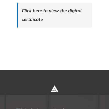
Click here to view the digital
certificate