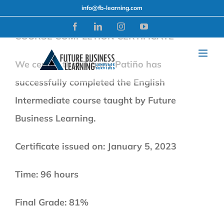
Skip
info@fb-learning.com
to
Facebook
LinkedIn
Instagram
YouTube
COURSE COMPLETION CERTIFICATE
content
We certify that Tianny Patiño has
successfully completed the English
Intermediate course taught by Future
Business Learning.
Certificate issued on: January 5, 2023
Time: 96 hours
Final Grade: 81%