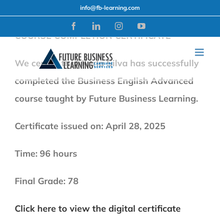
Skip
info@fb-learning.com
to
Facebook
LinkedIn
Instagram
YouTube
COURSE COMPLETION CERTIFICATE
content
We certify that Karla Silva has successfully
completed the Business English Advanced
course taught by Future Business Learning.
Certificate issued on: April 28, 2025
Time: 96 hours
Final Grade: 78
Click here to view the digital certificate