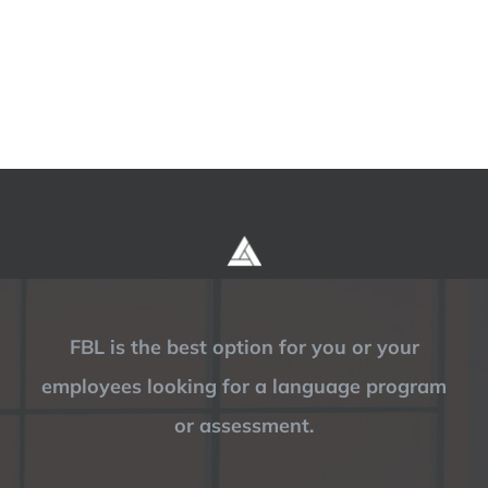
FBL is the best option for you or your
employees looking for a language program
or assessment.