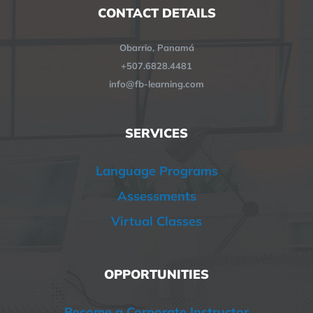
CONTACT DETAILS
Obarrio, Panamá
+507.6828.4481
info@fb-learning.com
SERVICES
Language Programs
Assessments
Virtual Classes
OPPORTUNITIES
Become a Corporate Instructor