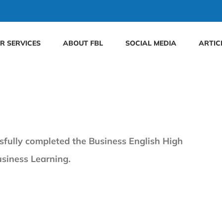
R SERVICES
ABOUT FBL
SOCIAL MEDIA
ARTIC
sfully completed the Business English High
usiness Learning.