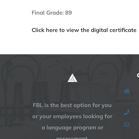
Final Grade: 89
Click here to view the digital certificate
FBL is the best option for you
or your employees looking for
a language program or
assessment.