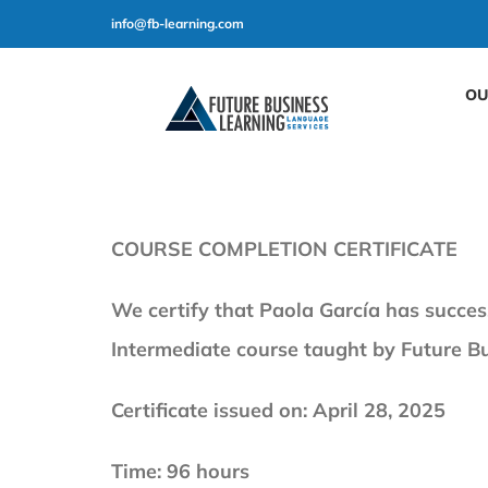
Skip
info@fb-learning.com
to
content
OU
COURSE COMPLETION CERTIFICATE
We certify that Paola García has succes
Intermediate course taught by Future B
Certificate issued on: April 28, 2025
Time: 96 hours