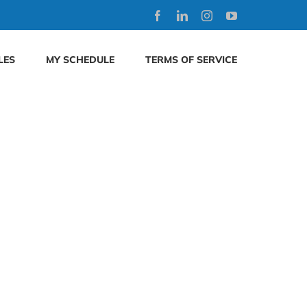
Facebook
LinkedIn
Instagram
YouTube
LES
MY SCHEDULE
TERMS OF SERVICE