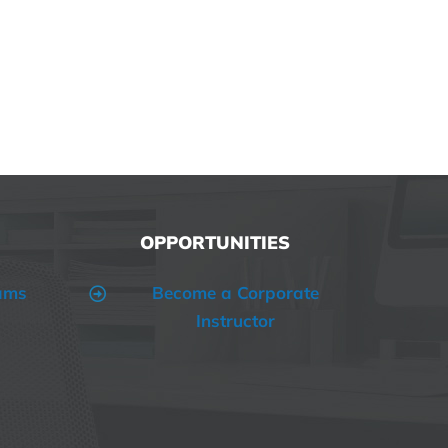
OPPORTUNITIES
ams
Become a Corporate
Instructor