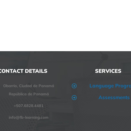
CONTACT DETAILS
SERVICES
Language Progr
Obarrio, Ciudad de Panamá
República de Panamá
Assessments
+507.6828.4481
info@fb-learning.com